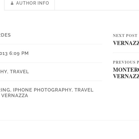
AUTHOR INFO
RDES
NEXT POST
VERNAZ
013 6:09 PM
PREVIOUS 
MONTERO
PHY
,
TRAVEL
VERNAZ
RING
,
IPHONE PHOTOGRAPHY
,
TRAVEL
,
VERNAZZA