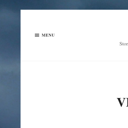
MENU
Sto
V