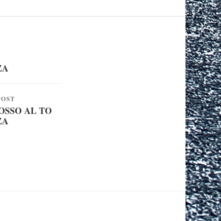
ZA
POST
SSO AL TO
ZA