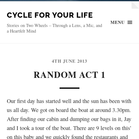
CYCLE FOR YOUR LIFE
MENU
Stories on Two Wheels – Through a Lens, a Mic, and
a Heartfelt Mind
4TH JUNE 2013
RANDOM ACT 1
Our first day has started well and the sun has been with
us all day. We got on board the boat at around 3.30pm.
After finding our cabin and dumping our bags in it, Jay
and I took a tour of the boat. There are 9 levels on this’
on this baby and we quickly found the restaurants and