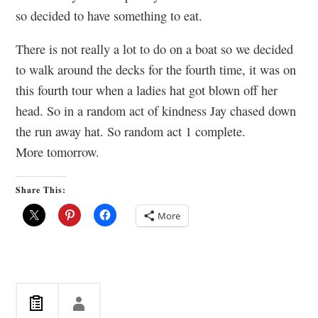
so decided to have something to eat.
There is not really a lot to do on a boat so we decided
to walk around the decks for the fourth time, it was on
this fourth tour when a ladies hat got blown off her
head. So in a random act of kindness Jay chased down
the run away hat. So random act 1 complete.
More tomorrow.
Share This:
More