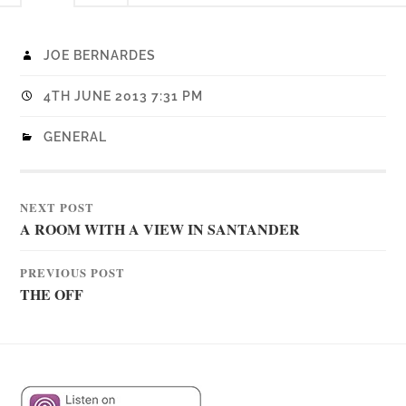
JOE BERNARDES
4TH JUNE 2013 7:31 PM
GENERAL
NEXT POST
A ROOM WITH A VIEW IN SANTANDER
PREVIOUS POST
THE OFF