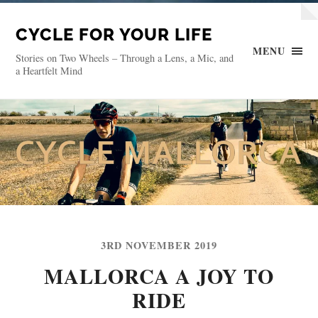
CYCLE FOR YOUR LIFE
MENU
Stories on Two Wheels – Through a Lens, a Mic, and
a Heartfelt Mind
3RD NOVEMBER 2019
MALLORCA A JOY TO
RIDE