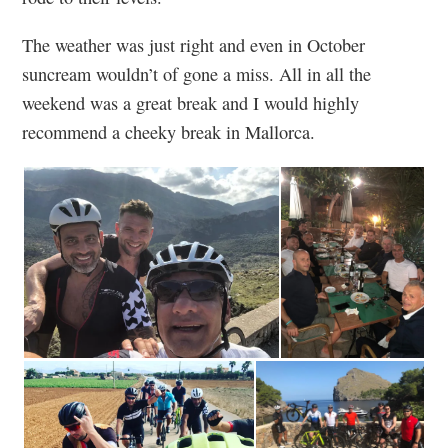
The weather was just right and even in October
suncream wouldn’t of gone a miss. All in all the
weekend was a great break and I would highly
recommend a cheeky break in Mallorca.