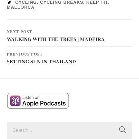
CYCLING
,
CYCLING BREAKS
,
KEEP FIT
,
MALLORCA
NEXT POST
WALKING WITH THE TREES | MADEIRA
PREVIOUS POST
SETTING SUN IN THAILAND
SEARCH
FOR: