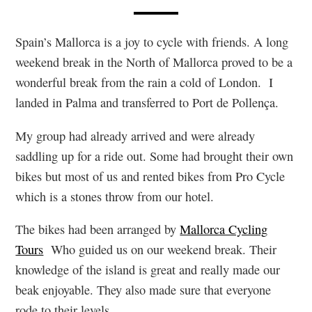
Spain’s Mallorca is a joy to cycle with friends. A long
weekend break in the North of Mallorca proved to be a
wonderful break from the rain a cold of London. I
landed in Palma and transferred to Port de Pollença.
My group had already arrived and were already
saddling up for a ride out. Some had brought their own
bikes but most of us and rented bikes from Pro Cycle
which is a stones throw from our hotel.
The bikes had been arranged by
Mallorca Cycling
Tours
Who guided us on our weekend break. Their
knowledge of the island is great and really made our
beak enjoyable. They also made sure that everyone
rode to their levels.