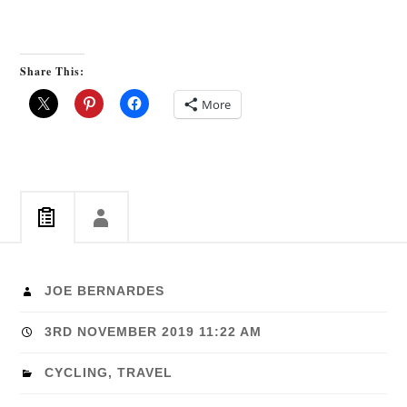
Share This:
More
JOE BERNARDES
3RD NOVEMBER 2019 11:22 AM
CYCLING
,
TRAVEL