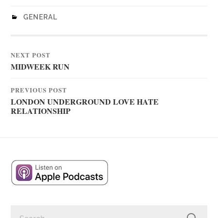
GENERAL
NEXT POST
MIDWEEK RUN
PREVIOUS POST
LONDON UNDERGROUND LOVE HATE
RELATIONSHIP
SEARCH
FOR: