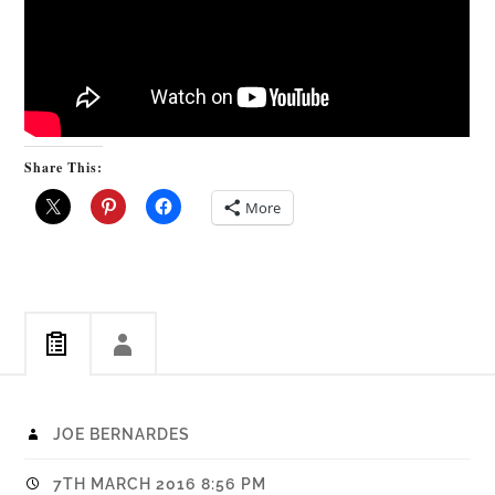
Share This:
More
JOE BERNARDES
7TH MARCH 2016 8:56 PM