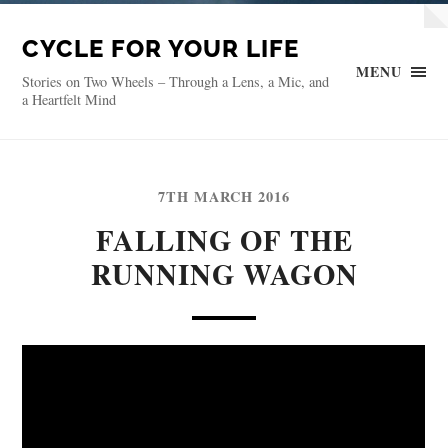
CYCLE FOR YOUR LIFE
MENU
Stories on Two Wheels – Through a Lens, a Mic, and
a Heartfelt Mind
7TH MARCH 2016
FALLING OF THE
RUNNING WAGON